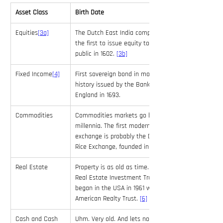
Asset Class
Birth Date
Equities
[3a]
The Dutch East India company is 
the first to issue equity to the 
public in 1602. 
[3b]
Fixed Income
[4]
First sovereign bond in modern 
history issued by the Bank of 
England in 1693.
Commodities
Commodities markets go back 
millennia. The first modern futures 
exchange is probably the Dojima 
Rice Exchange, founded in 1710. 
Real Estate
Property is as old as time. Modern 
Real Estate Investment Trusts 
began in the USA in 1961 with the 
American Realty Trust. 
[6]
Cash and Cash 
Uhm. Very old. And lets not open 