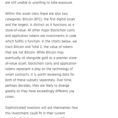
are still unable or unwilling to take exposure.
Within this asset class there are also two 
categories. Bitcoin (BTC), the first digital asset 
and the largest, is distinct as it functions as a 
store-of-value. All other major blockchain coins 
and application tokens are investments in code 
which fulfills a function. In the charts below, we 
track Bitcoin and Total 2, the value of tokens 
that are not Bitcoin. While Bitcoin may 
eventually sit alongside gold as a premier store-
of-value asset, blockchain coins and application 
tokens represent a play on the technology of 
smart contracts. It is worth reviewing data for 
both of these subsets separately. Over time, 
perhaps decades, they are likely to diverge 
greatly as they have exceedingly different use 
cases.
Sophisticated investors will ask themselves how 
this investment could fit in their current 