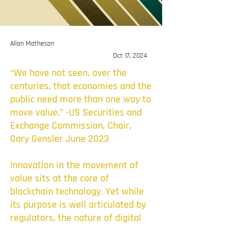
Allan Matheson
Oct 17, 2024
“We have not seen, over the
centuries, that economies and the
public need more than one way to
move value.” -US Securities and
Exchange Commission, Chair,
Gary Gensler June 2023
Innovation in the movement of
value sits at the core of
blockchain technology. Yet while
its purpose is well articulated by
regulators, the nature of digital