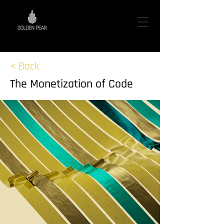
< Back
The Monetization of Code