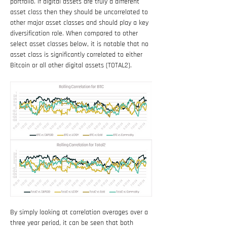
portfolio. If digital assets are truly a different 
asset class then they should be uncorrelated to 
other major asset classes and should play a key 
diversification role. When compared to other 
select asset classes below, it is notable that no 
asset class is significantly correlated to either 
Bitcoin or all other digital assets (TOTAL2).
By simply looking at correlation averages over a 
three year period, it can be seen that both 