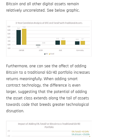
Bitcoin and all other digital assets remain 
relatively uncorrelated. See below graphic.
Furthermore, one can see the affect of adding 
Bitcoin to a traditional 60/40 portfolio increases 
returns meaningfully. When adding smart 
contract technology, the difference is even 
larger, suggesting that the potential of adding 
the asset class extends along the tail of assets 
towards code that breeds greater technological 
disruption.