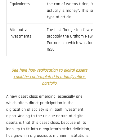
Equivalents
the can of worms titled, “what 
actually is money”. This isn’t that 
type of article.
Alternative 
The first “hedge fund” was 
Investments
probably the Graham-Newman 
Partnership which was formed in 
1926
See here how reallocation to digital assets 
could be contemplated in a family office 
portfolio.
A new asset class emerging, especially one 
which offers direct participation in the 
digitization of society is in itself investment 
alpha. Adding to the unique nature of digital 
assets is that this asset class, because of its 
inability to fit into a regulator’s strict definition, 
has grown in a grassroots manner. Institutions 