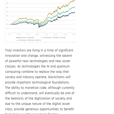
Truly investors are living in a time of significant 
innovation and change, witnessing the advent 
of powerful new technologies and new asset 
classes. As technologies like AI and quantum 
computing combine to replace the way that 
society and industry operate, blockchains will 
provide important technological foundations. 
The ability to monetize code, although currently 
difficult to understand, will eventually be one of 
the bedrocks of the digitization of society and 
due to the unique nature of the digital asset 
class, provide generous opportunities to benefit 