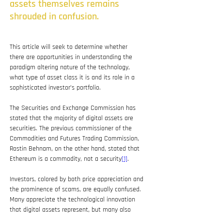
assets themselves remains
shrouded in confusion.
This article will seek to determine whether 
there are opportunities in understanding the 
paradigm altering nature of the technology, 
what type of asset class it is and its role in a 
sophisticated investor’s portfolio.
The Securities and Exchange Commission has 
stated that the majority of digital assets are 
securities. The previous commissioner of the 
Commodities and Futures Trading Commission, 
Rostin Behnam, on the other hand, stated that 
Ethereum is a commodity, not a security
[1]
.
Investors, colored by both price appreciation and 
the prominence of scams, are equally confused. 
Many appreciate the technological innovation 
that digital assets represent, but many also 