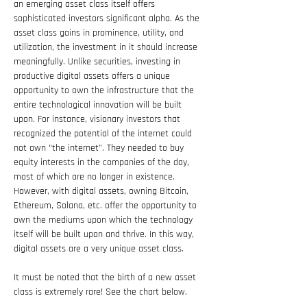
an emerging asset class itself offers 
sophisticated investors significant alpha. As the 
asset class gains in prominence, utility, and 
utilization, the investment in it should increase 
meaningfully. Unlike securities, investing in 
productive digital assets offers a unique 
opportunity to own the infrastructure that the 
entire technological innovation will be built 
upon. For instance, visionary investors that 
recognized the potential of the internet could 
not own “the internet”. They needed to buy 
equity interests in the companies of the day, 
most of which are no longer in existence. 
However, with digital assets, owning Bitcoin, 
Ethereum, Solana, etc. offer the opportunity to 
own the mediums upon which the technology 
itself will be built upon and thrive. In this way, 
digital assets are a very unique asset class.
It must be noted that the birth of a new asset 
class is extremely rare! See the chart below.  