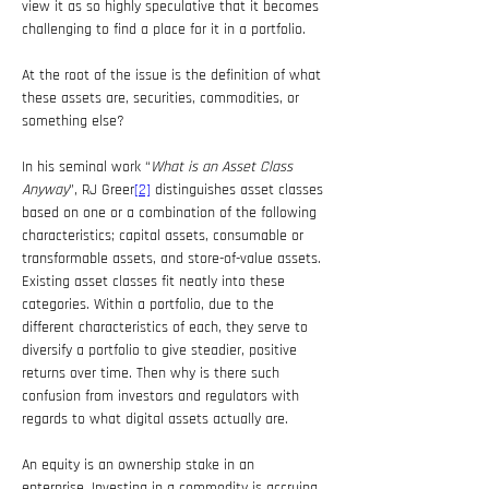
view it as so highly speculative that it becomes 
challenging to find a place for it in a portfolio.
At the root of the issue is the definition of what 
these assets are, securities, commodities, or 
something else?
In his seminal work “
What is an Asset Class 
Anyway
”, RJ Greer
[2]
 distinguishes asset classes 
based on one or a combination of the following 
characteristics; capital assets, consumable or 
transformable assets, and store-of-value assets. 
Existing asset classes fit neatly into these 
categories. Within a portfolio, due to the 
different characteristics of each, they serve to 
diversify a portfolio to give steadier, positive 
returns over time. Then why is there such 
confusion from investors and regulators with 
regards to what digital assets actually are.
An equity is an ownership stake in an 
enterprise. Investing in a commodity is accruing 