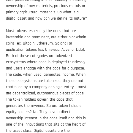
ownership of raw materials, precious metals or 
primary agricultural materials. So what is a 
digital asset and how can we define its nature?
Most tokens, especially the ones that are 
investable and prominent, are either blockchain 
coins (ex. Bitcoin, Ethereum, Solana) or 
application tokens (ex. Uniswap, Aave, or Lido). 
Both of these categories are tokenized 
ecosystems where code is deployed trustlessly 
and users engage with the code for a purpose. 
The code, when used, generates income. When 
these ecosystems are tokenized, they are not 
controlled by a company or single entity – most 
are decentralized, autonomous pieces of code. 
The token holders govern the code that 
generates the revenue. So are token holders 
equity holders? No. They have a direct 
ownership interest in the code itself and this is 
one of the innovations that sits at the heart of 
the asset class. Digital assets are the 