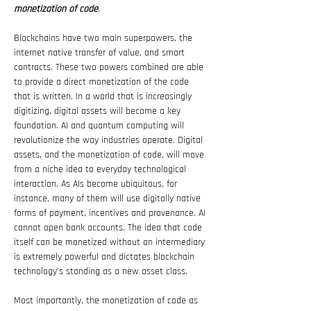
monetization of code
.
Blockchains have two main superpowers, the 
internet native transfer of value, and smart 
contracts. These two powers combined are able 
to provide a direct monetization of the code 
that is written. In a world that is increasingly 
digitizing, digital assets will become a key 
foundation. AI and quantum computing will 
revolutionize the way industries operate. Digital 
assets, and the monetization of code, will move 
from a niche idea to everyday technological 
interaction. As AIs become ubiquitous, for 
instance, many of them will use digitally native 
forms of payment, incentives and provenance. AI 
cannot open bank accounts. The idea that code 
itself can be monetized without an intermediary 
is extremely powerful and dictates blockchain 
technology’s standing as a new asset class.
Most importantly, the monetization of code as 