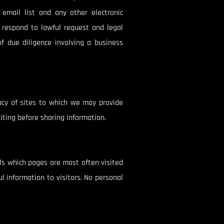
email list and any other electronic
r respond to lawful request and legal
of due diligence involving a business
racy of sites to which we may provide
siting before sharing information.
als which pages are most often visited
l information to visitors. No personal