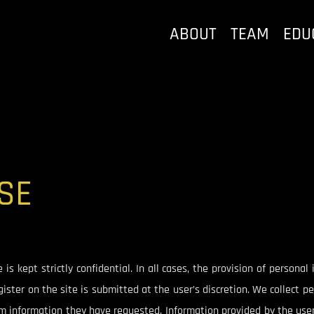
ABOUT
TEAM
EDU
SE
s kept strictly confidential. In all cases, the provision of personal
ister on the site is submitted at the user’s discretion. We collect 
rm information they have requested. Information provided by the user