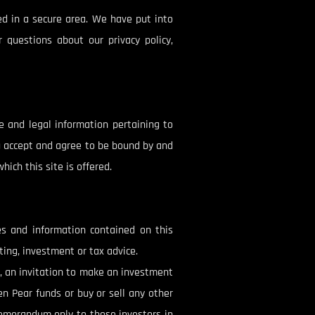
ed in a secure area. We have put into
 questions about our privacy policy,
e and legal information pertaining to
ou accept and agree to be bound by and
ich this site is offered.
es and information contained on this
ing, investment or tax advice.
s, an invitation to make an investment
den Pear funds or buy or sell any other
 memorandum only to those investors in