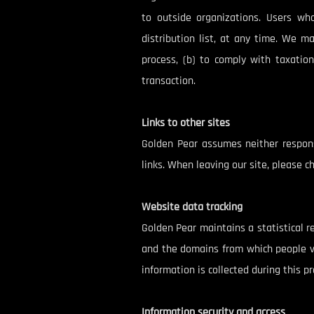
to outside organizations. Users wh
distribution list, at any time. We m
process, (b) to comply with taxation
transaction.
Links to other sites
Golden Pear assumes neither responsi
links. When leaving our site, please ch
Website data tracking
Golden Pear maintains a statistical r
and the domains from which people vis
information is collected during this pr
Information security and access