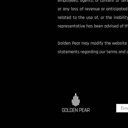
employees, agents, or content or servi
or any loss of revenue or anticipated p
related to the use of, or the inabili
representative has been advised of th
Golden Pear may modify the website a
statements regarding our terms and co