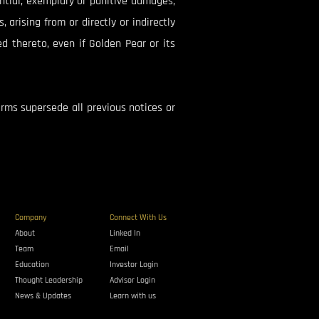
uential, exemplary or punitive damages,
, arising from or directly or indirectly
ed thereto, even if Golden Pear or its
rms supersede all previous notices or
Company
Connect With Us
About
Linked In
Team
Email
Education
Investor Login
Thought Leadership
Advisor Login
News & Updates
Learn with us