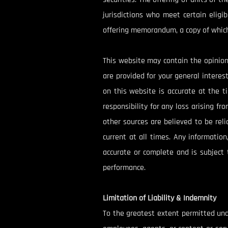
jurisdictions who meet certain eligi
offering memorandum, a copy of which
This website may contain the opinion
are provided for your general intere
on this website is accurate at the 
responsibility for any loss arising f
other sources are believed to be rel
current at all times. Any informatio
accurate or complete and is subject 
performance.
Limitation of Liability & Indemnity
To the greatest extent permitted under