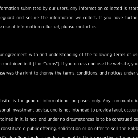
nformation submitted by our users, any information collected is stor
feguard and secure the information we collect. If you have further
 use of information collected, please contact us.
your agreement with and understanding of the following terms of us
 contained in it (the “Terms”). If you access and use the website, y
erves the right to change the terms, conditions, and notices under wh
bsite is for general informational purposes only. Any commentari
onal investment advice, and is not intended to provide legal, account
tained in it, is not, and under no circumstances is to be construed a
constitute a public offering, solicitation or an offer to sell the Gol
the Golden Pear funds is made pursuant to their respective offering