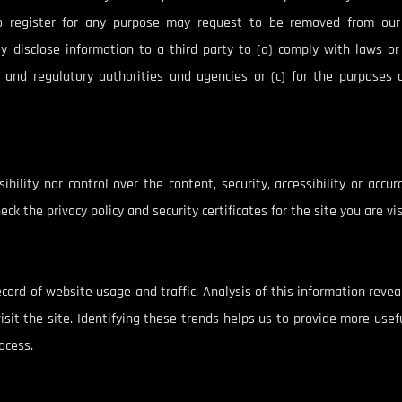
o register for any purpose may request to be removed from our 
ay disclose information to a third party to (a) comply with laws o
 and regulatory authorities and agencies or (c) for the purposes 
bility nor control over the content, security, accessibility or accu
eck the privacy policy and security certificates for the site you are vi
ecord of website usage and traffic. Analysis of this information reve
it the site. Identifying these trends helps us to provide more usefu
ocess.