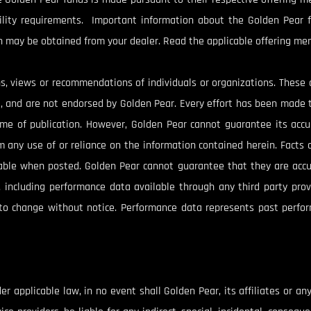
bility requirements. Important information about the Golden Pear f
 may be obtained from your dealer. Read the applicable offering me
s, views or recommendations of individuals or organizations. Thes
st, and are not endorsed by Golden Pear. Every effort has been made 
time of publication. However, Golden Pear cannot guarantee its acc
rom any use of or reliance on the information contained herein. Fact
iable when posted. Golden Pear cannot guarantee that they are accu
n, including performance data available through any third party prov
to change without notice. Performance data represents past perfor
 applicable law, in no event shall Golden Pear, its affiliates or any o