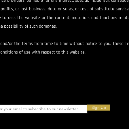
ce providers, be liable for any indirect, special, incidental, conseq
rofits, or lost business, data or sales, or cost of substitute services
ty to use, the website or the content, materials and functions relat
e possibility of such damages.
nd/or the Terms from time to time without notice to you. These Te
nditions of use with respect to this website.
Sign Up