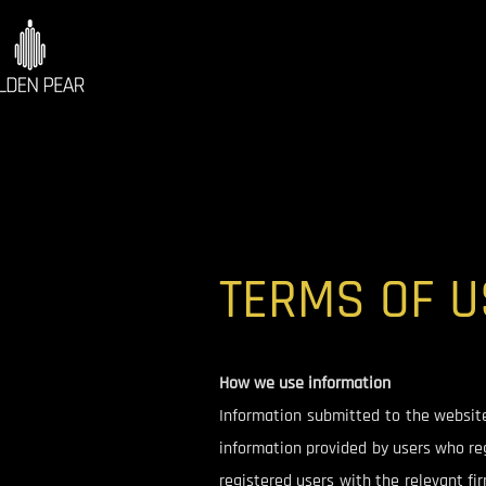
TERMS OF U
How we use information
Information submitted to the website i
information provided by users who reg
registered users with the relevant fi