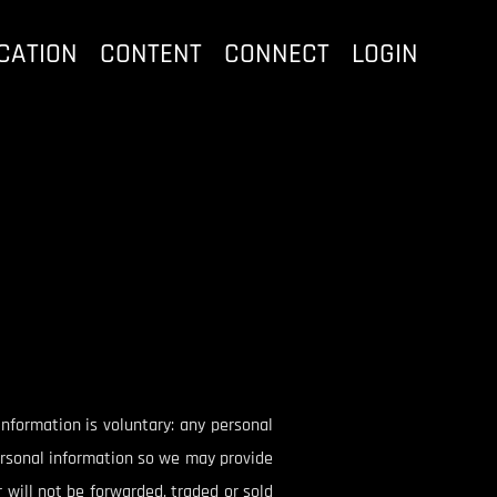
CATION
CONTENT
CONNECT
LOGIN
 information is voluntary: any personal
personal information so we may provide
 will not be forwarded, traded or sold