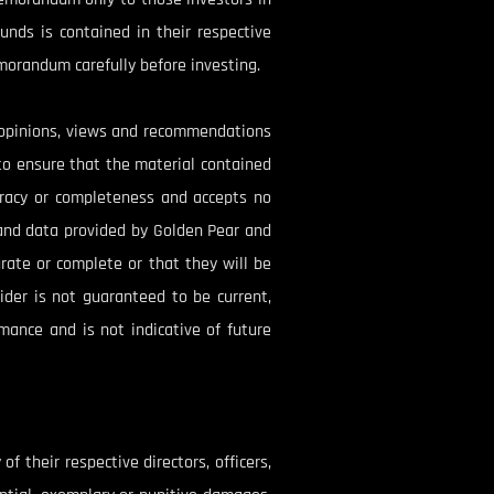
unds is contained in their respective
morandum carefully before investing.
e opinions, views and recommendations
to ensure that the material contained
uracy or completeness and accepts no
s and data provided by Golden Pear and
rate or complete or that they will be
ider is not guaranteed to be current,
mance and is not indicative of future
f their respective directors, officers,