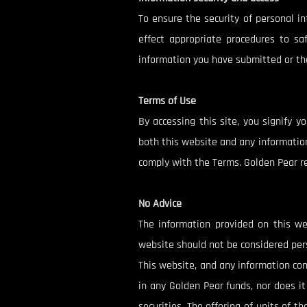
To ensure the security of personal i
effect appropriate procedures to sa
information you have submitted or the
Terms of Use
By accessing this site, you signify 
both this website and any information
comply with the Terms. Golden Pear res
No Advice
The information provided on this we
website should not be considered pers
This website, and any information con
in any Golden Pear funds, nor does it 
securities. The offering of units of 