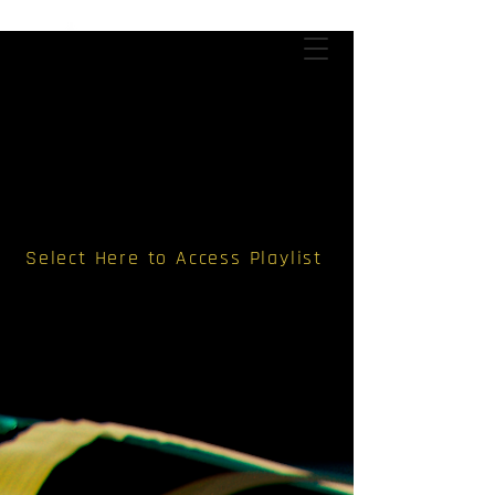
Select Here to Access Playlist