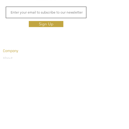
Sign Up
Company
About
Team
Education
Thought Leadership
News & Updates
Connect With Us
Linked In
Email
Investor Login
Advisor Login