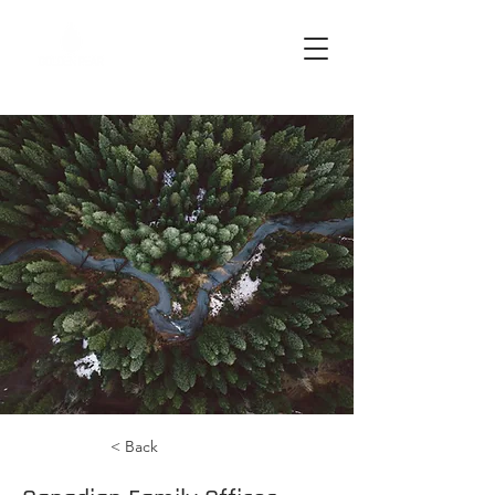
< Back