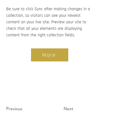
Be sure to click Sync after making changes in a 
collection, so visitors can see your newest 
content on your live site. Preview your site to 
check that all your elements are displaying 
content from the right collection fields. 
More
Previous
Next