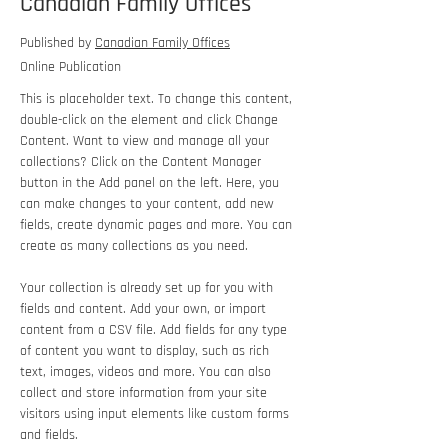
Canadian Family Offices
Published by
Canadian Family Offices
Online Publication
This is placeholder text. To change this content, 
double-click on the element and click Change 
Content. Want to view and manage all your 
collections? Click on the Content Manager 
button in the Add panel on the left. Here, you 
can make changes to your content, add new 
fields, create dynamic pages and more. You can 
create as many collections as you need.
Your collection is already set up for you with 
fields and content. Add your own, or import 
content from a CSV file. Add fields for any type 
of content you want to display, such as rich 
text, images, videos and more. You can also 
collect and store information from your site 
visitors using input elements like custom forms 
and fields.