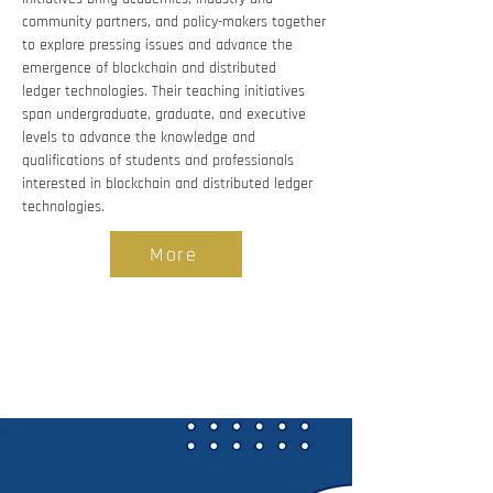
community partners, and policy-makers together 
to explore pressing issues and advance the 
emergence of blockchain and distributed 
ledger technologies. Their teaching initiatives 
span undergraduate, graduate, and executive 
levels to advance the knowledge and 
qualifications of students and professionals 
interested in blockchain and distributed ledger 
technologies.
More