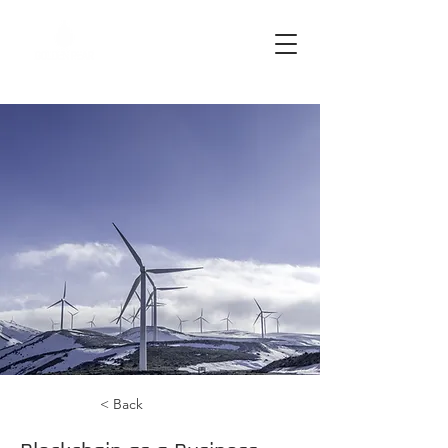
< Back