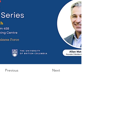
Previous
Next