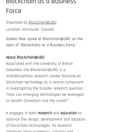
Blockchain as a Business
Force
Organized by
Blockchain@UBC
Location: Vancouver, Canada
Golden Pear spoke at Blockchain@UBC on the 
topic of "Blockchains as a Business Force."
About Blockchain@UBC
Associated with the University of British 
Columbia, the Blockchain@UBC is a 
multidisciplinary research cluster focusing on 
blockchain technology 
as a central component 
in investigating the broader research question 
“How can emerging technologies be leveraged 
to benefit Canadians and the world?”
It engages in both 
research
 and 
education
 to 
advance the design, development and adoption 
of blockchain technologies. Its research 
initiatives bring academics, industry and 